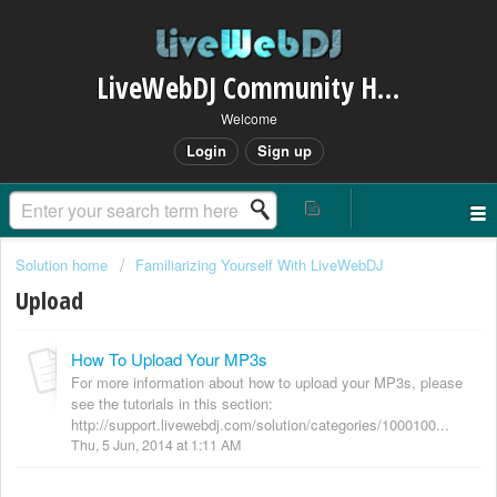
LiveWebDJ Community Helpdesk
Welcome
Login
Sign up
Solution home
Familiarizing Yourself With LiveWebDJ
Upload
How To Upload Your MP3s
For more information about how to upload your MP3s, please
see the tutorials in this section:
http://support.livewebdj.com/solution/categories/1000100...
Thu, 5 Jun, 2014 at 1:11 AM