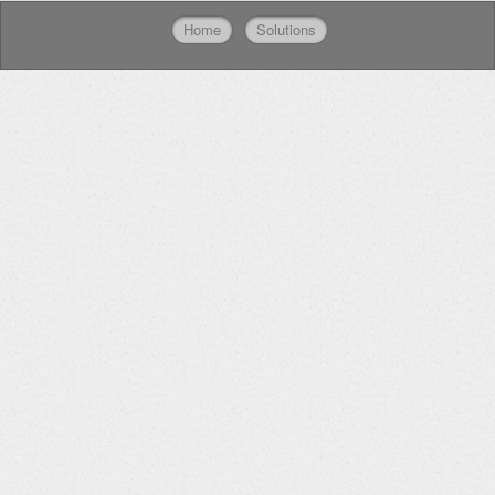
Home
Solutions