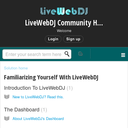
LiveWebDJ Community Helpdesk
Welcome
Login
Sign up
Solution home
Familiarizing Yourself With LiveWebDJ
Introduction To LiveWebDJ
1
New to LiveWebDJ? Read this.
The Dashboard
1
About LiveWebDJ's Dashboard