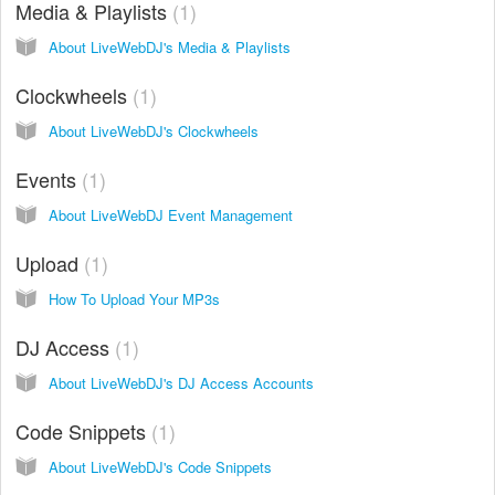
Media & Playlists
1
About LiveWebDJ's Media & Playlists
Clockwheels
1
About LiveWebDJ's Clockwheels
Events
1
About LiveWebDJ Event Management
Upload
1
How To Upload Your MP3s
DJ Access
1
About LiveWebDJ's DJ Access Accounts
Code Snippets
1
About LiveWebDJ's Code Snippets