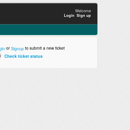
Welcome
Login
Sign up
or
to submit a new ticket
gin
Signup
Check ticket status