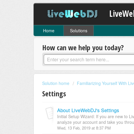
LiveWe
Home
Solutions
How can we help you today?
Solution home
Familiarizing Yourself With L
Settings
About LiveWebDJ's Settings
Initial Setup Wizard: If you are new to Li
analyze your account and take you throu
Wed, 13 Feb, 2019 at 8:37 PM