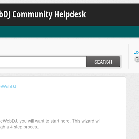
bDJ Community Helpdesk
Lo
SEARCH
iveWebDJ
veWebDJ, you will want to start here. This wizard will
gh a 4 step proces...