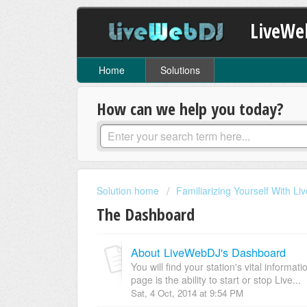
LiveWe
Home
Solutions
How can we help you today?
Solution home
Familiarizing Yourself With L
The Dashboard
About LiveWebDJ's Dashboard
You will find your station's vital informa
page is the ability to start or stop Live...
Sat, 4 Oct, 2014 at 9:54 PM