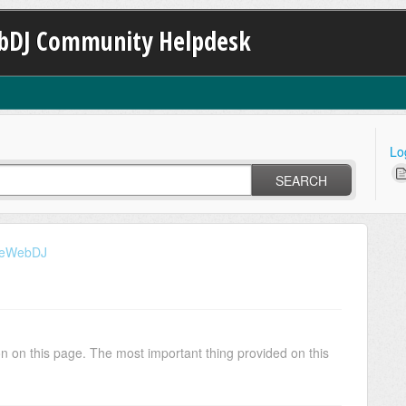
bDJ Community Helpdesk
Lo
SEARCH
iveWebDJ
tion on this page. The most important thing provided on this