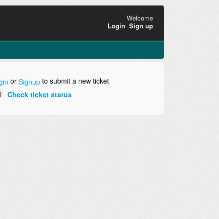
Welcome
Login
Sign up
or
to submit a new ticket
gin
Signup
Check ticket status